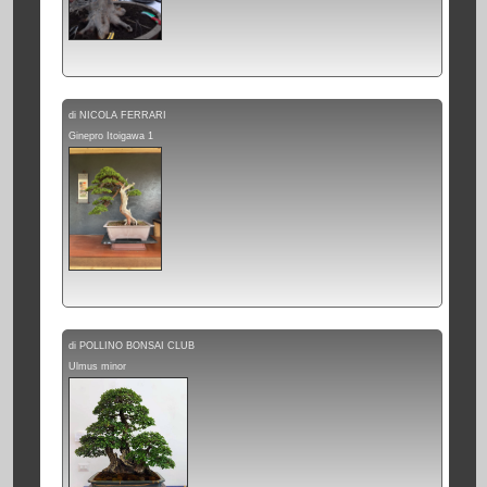
di NICOLA FERRARI
Ginepro Itoigawa 1
di POLLINO BONSAI CLUB
Ulmus minor