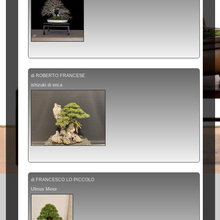
di ROBERTO FRANCESE
ishizuki di erica
di FRANCESCO LO PICCOLO
Ulmus Minor