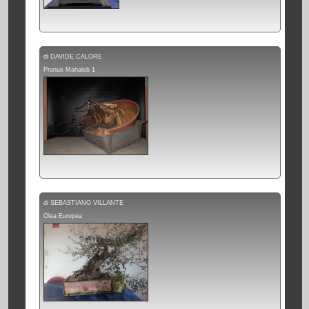
di DAVIDE CALORE
Prunus Mahaleb 1
di SEBASTIANO VILLANTE
Olea Europea