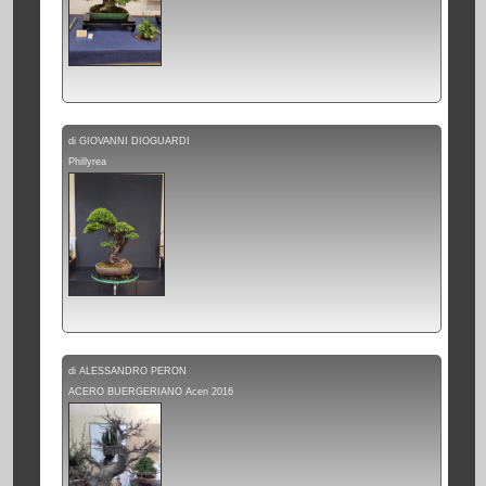
di GIOVANNI DIOGUARDI
Phillyrea
di ALESSANDRO PERON
ACERO BUERGERIANO Acen 2016