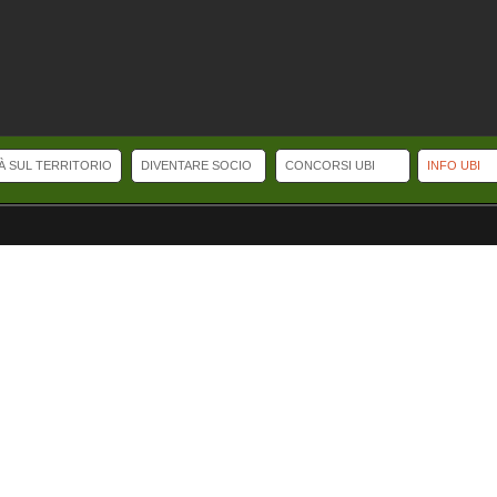
TÀ SUL TERRITORIO
DIVENTARE SOCIO
CONCORSI UBI
INFO UBI
Selling watches Online.
replicawatches
replicaswatches
Top Swiss Replica Wat
ls.
irichardmille.co
affordwatches
Some dive bracelets and straps are equipped 
ica IWC Portuguese Perpetual Calendar.