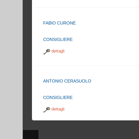
FABIO CURONE
CONSIGLIERE
dettagli
ANTONIO CERASUOLO
CONSIGLIERE
dettagli