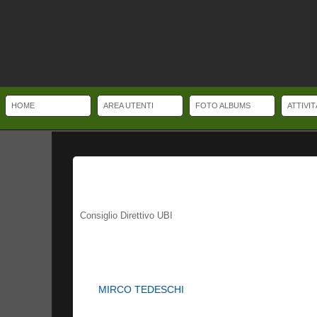
HOME
AREA UTENTI
FOTO ALBUMS
ATTIVI
Watch Buyer's Guide. Important Information to be aware of when Buying and 
game, although some straps are made of nylon or various composite materia
sleeve. Some dive watches have a helium valve and/or a depth sensor. Repl
Consiglio Direttivo UBI
MIRCO TEDESCHI