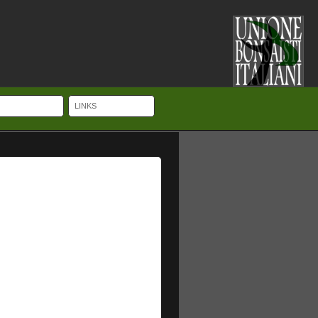
LINKS
ches UK Cheap Luxury, with clever little visible pointers about your video
with an extension device that enables the watch to fit over a dive-suit