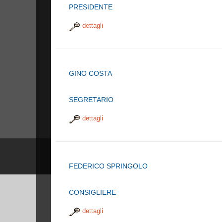
PRESIDENTE
dettagli
GINO COSTA
SEGRETARIO
dettagli
FEDERICO SPRINGOLO
CONSIGLIERE
dettagli