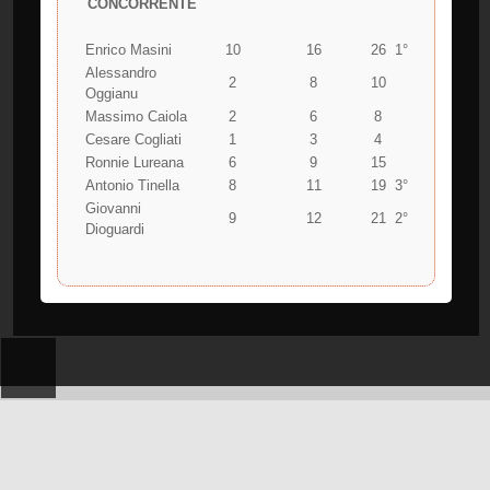
CONCORRENTE
Enrico Masini
10
16
26
1°
Alessandro
2
8
10
Oggianu
Massimo Caiola
2
6
8
Cesare Cogliati
1
3
4
Ronnie Lureana
6
9
15
Antonio Tinella
8
11
19
3°
Giovanni
9
12
21
2°
Dioguardi